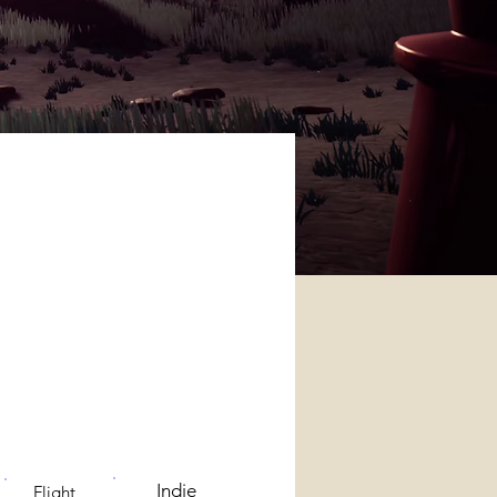
Indie
Flight