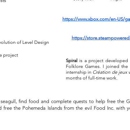
ists
https://www.xbox.com/en-US/ga
https://store.steampowere
volution of Level Design
e project
Spiral
is a project developed
d
Folklore Games. I joined the 
internship in
Création de jeux 
months of full-time work.
 seagull, find food and complete quests to help free the 
 free the Pohemeda Islands from the evil Food Inc. with 