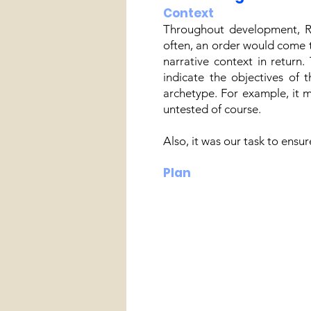
Context
Throughout development, Ro
often, an order would come t
narrative context in return
indicate the objectives of 
archetype. For example, it 
untested of course.
Also, it was our task to ensu
Plan