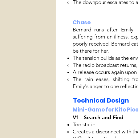
The downpour escalates to a
Chase
Bernard runs after Emily. 
suffering from an illness, ex
poorly received. Bernard ca
be there for her.
The tension builds as the en
The radio broadcast returns, 
A release occurs again upon l
The rain eases, shifting f
Emily's anger to one reflecti
Technical Design
Mini-Game for Kite Pie
V1 - Search and Find
Too static​
Creates a disconnect with th