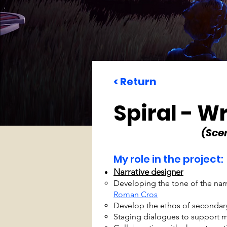
< Return
Spiral - Wr
(Sce
My role in the project:
Narrative designer
Developing the tone of the nar
Roman Cros
Develop the ethos of secondary
Staging dialogues to support m