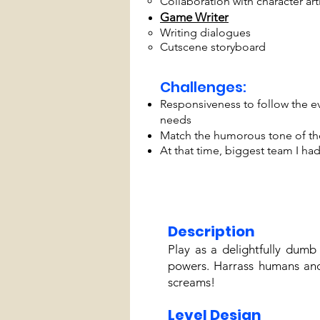
Collaboration with character art
Game Writer
Writing dialogues
Cutscene storyboard
Challenges:
Responsiveness to follow the e
needs
Match the humorous tone of th
At that time, biggest team I ha
Description
Play as a delightfully dumb
powers. Harrass humans and
screams!
Level Design