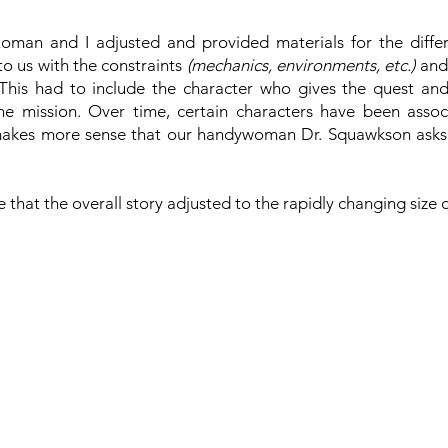
man and I adjusted and provided materials for the differ
o us with the constraints
(mechanics, environments, etc.)
and
. This had to include the character who gives the quest and
the mission. Over time, certain characters have been assoc
makes more sense that our handywoman Dr. Squawkson asks y
re that the overall story adjusted to the rapidly changing size