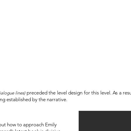
preceded the level design for this level. As a res
ialogue lines)
ng established by the narrative.
bout how to approach Emily​