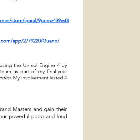
mes/store/spiral/9pnmz439vv0t
d.com/app/2779220/Guano/
 using the Unreal Engine 4 by
team as part of my final-year
vidéo
.
My involvement lasted 4
Grand Masters and gain their
your powerful poop and loud