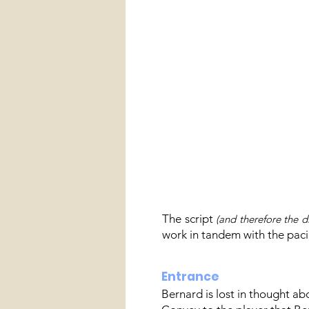
The script
(and therefore the d
work in tandem with the paci
Entrance
Bernard is lost in thought a