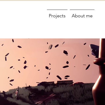
Projects
About me