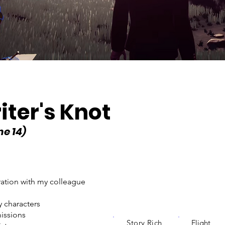
iter's Knot
ne 14)
ration with my colleague
 characters
issions
Story Rich
Flight