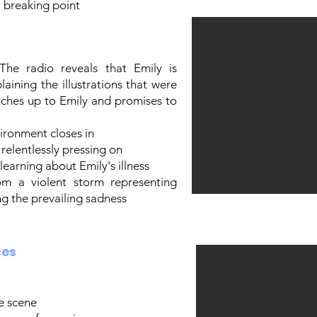
 breaking point
The radio reveals that Emily is
plaining the illustrations that were
tches up to Emily and promises to
vironment closes in
relentlessly pressing on
earning about Emily's illness
rom a violent storm representing
ng the prevailing sadness
ces
e scene