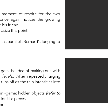
 moment of respite for the two
 once again notices the growing
his friend.
asize this point
tas parallels Bernard's longing to
 gets the idea of making one with
 levels)
. After repeatedly urging
uns off as the rain intensifies into
mini-game:
hidden objects
(refer to
for kite pieces
ns