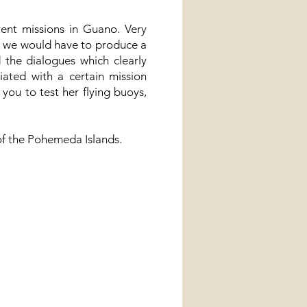
ent missions in Guano. Very
 we would have to produce a
 the dialogues which clearly
iated with a certain mission
ou to test her flying buoys,
 of the Pohemeda Islands.