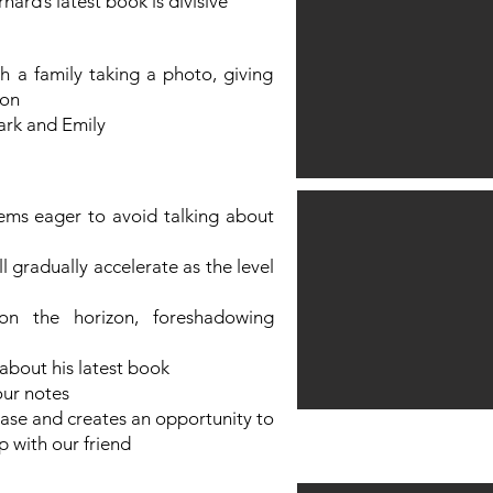
nard’s latest book is divisive
h a family taking a photo, giving
on​
rk and Emily​
ems eager to avoid talking about
ll gradually accelerate as the level
on the horizon, foreshadowing
about his latest book
our notes
ase and creates an opportunity to
p with our friend