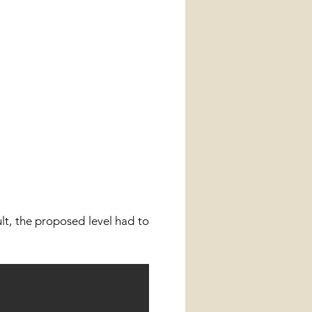
ult, the proposed level had to