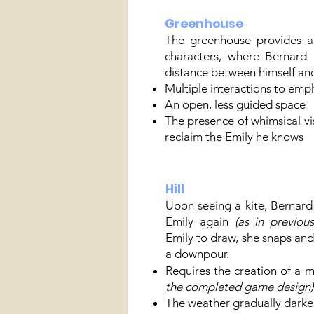
Greenhouse
The greenhouse provides a
characters, where Bernard
distance between himself and 
Multiple interactions to emph
An open, less guided space
The presence of whimsical vis
reclaim the Emily he knows
Hill
Upon seeing a kite, Bernard
Emily again
(as in previous
Emily to draw, she snaps and r
a downpour.
Requires the creation of a 
the completed game design)
The weather gradually darke