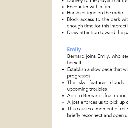
Convey to the player that Ber
Encounter with a fan
Harsh critique on the radio​
Block access to the park wit
enough time for this interacti
Draw attention toward the pa
Emily
Bernard joins Emily, who se
herself.
Establish a slow pace that wi
progresses
The sky features clouds 
upcoming troubles
Add to Bernard's frustration 
A jostle forces us to pick up 
This causes a moment of rele
briefly reconnect and open u