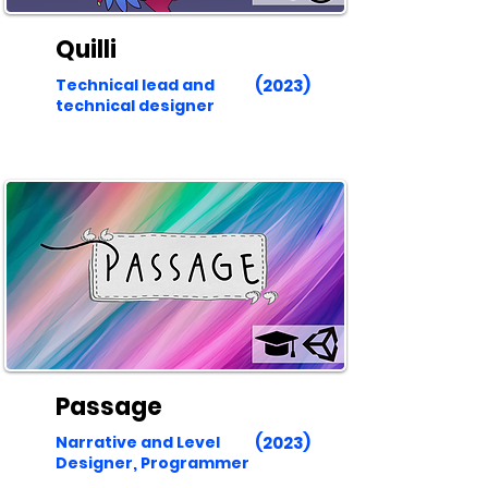
Quilli
Technical lead and
(2023)
technical designer
Passage
Narrative and Level
(2023)
Designer, Programmer​