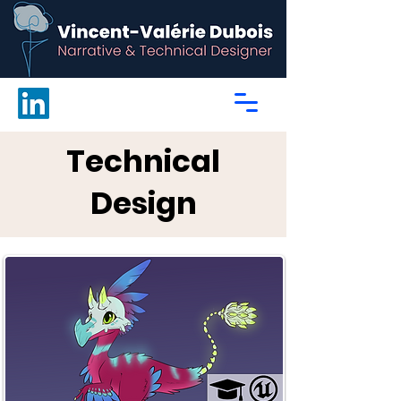
Technical
Design