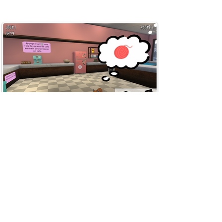
Cat Café Simulator
Team lead and Game
(2022)
Designer